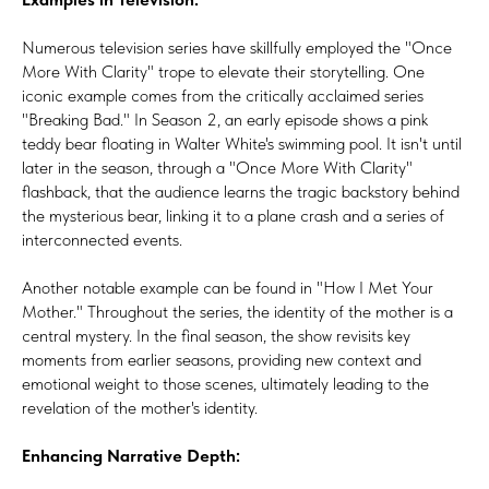
Numerous television series have skillfully employed the "Once
More With Clarity" trope to elevate their storytelling. One
iconic example comes from the critically acclaimed series
"Breaking Bad." In Season 2, an early episode shows a pink
teddy bear floating in Walter White's swimming pool. It isn't until
later in the season, through a "Once More With Clarity"
flashback, that the audience learns the tragic backstory behind
the mysterious bear, linking it to a plane crash and a series of
interconnected events.
Another notable example can be found in "How I Met Your
Mother." Throughout the series, the identity of the mother is a
central mystery. In the final season, the show revisits key
moments from earlier seasons, providing new context and
emotional weight to those scenes, ultimately leading to the
revelation of the mother's identity.
Enhancing Narrative Depth: