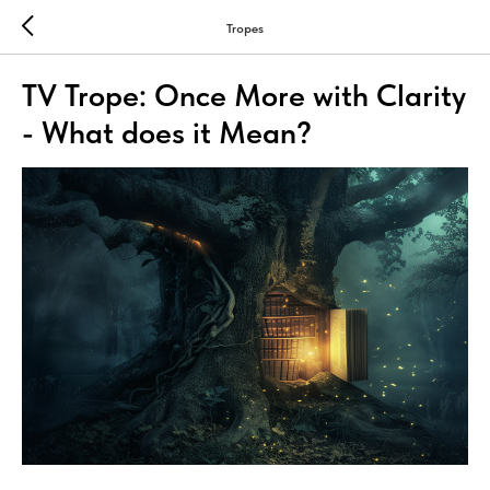
Tropes
TV Trope: Once More with Clarity
- What does it Mean?