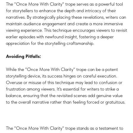
The "Once More With Clarity" trope serves as a powerful tool
for storytellers to enhance the depth and intricacy of their
narratives. By strategically placing these revelations, writers can
maintain audience engagement and create a more immersive
viewing experience. This technique encourages viewers to revisit
earlier episodes with newfound insight, fostering a deeper
appreciation for the storytelling craftsmanship.
Avoiding Pitfalls:
While the "Once More With Clarity" trope can be a potent
storytelling device, its success hinges on careful execution.
Overuse or misuse of this technique may lead to confusion or
frustration among viewers. It's essential for writers to strike a
balance, ensuring that the revisited scenes add genuine value
to the overall narrative rather than feeling forced or gratuitous.
The "Once More With Clarity" trope stands as a testament to