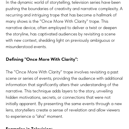
In the dynamic world of storytelling, television series have been
pushing the boundaries of creativity and narrative complexity. A
recurring and intriguing trope that has become a hallmark of
many shows is the "Once More With Clarity" trope. This
narrative device, often employed to deliver a twist or deepen
the storyline, has captivated audiences by revisiting a scene
with new context, shedding light on previously ambiguous or
misunderstood events.
Defining "Once More With Clarity":
The "Once More With Clarity" trope involves revisiting a past
scene or series of events, providing the audience with additional
information that significantly alters their understanding of the
narrative. This technique adds layers to the story, unveiling
hidden motivations, secrets, or connections that were not
initially apparent. By presenting the same events through a new
lens, storytellers create a sense of revelation and allow viewers
to experience a "aha" moment.
Examples in Television: