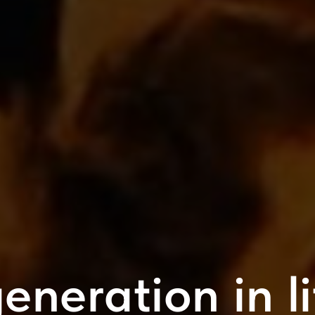
eneration in l