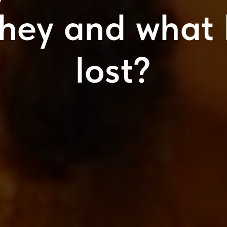
they and what 
lost?