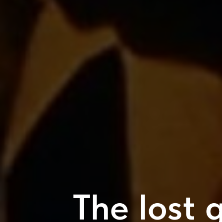
The lost g