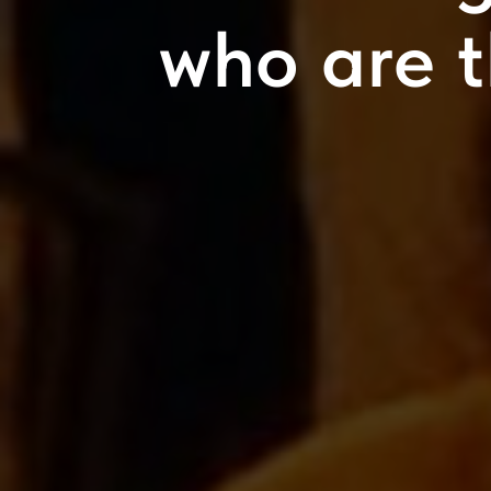
who are 