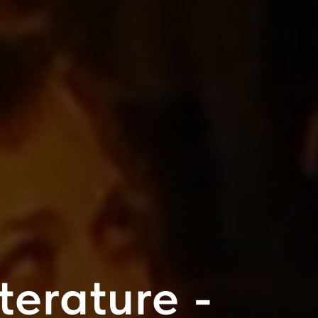
iterature -