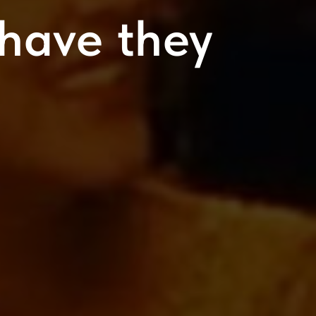
have they